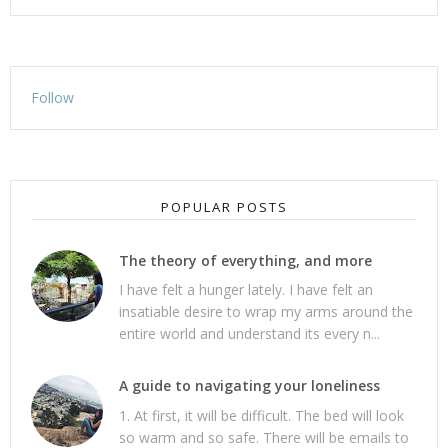
Follow
POPULAR POSTS
The theory of everything, and more
I have felt a hunger lately. I have felt an
insatiable desire to wrap my arms around the
entire world and understand its every n...
A guide to navigating your loneliness
1. At first, it will be difficult. The bed will look
so warm and so safe. There will be emails to