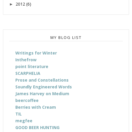
2012
(6)
►
MY BLOG LIST
Writings for Winter
Inthefrow
point literature
SCARPHELIA
Prose and Constellations
Soundly Engineered Words
James Harvey on Medium
beercoffee
Berries with Cream
TIL
megfee
GOOD BEER HUNTING