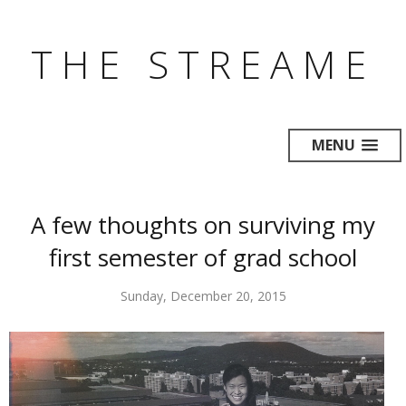
THE STREAME
MENU
A few thoughts on surviving my
first semester of grad school
Sunday, December 20, 2015