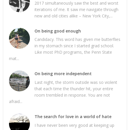
2017 simultaneously saw the best and worst
iterations of me. It saw me navigate through
new and old cities alike – New York City,...
On being good enough
Candidacy. This word has given me butterflies
in my stomach since I started grad school.
Like most PhD programs, the Penn State
mat...
On being more independent
Last night, the storm outside was so violent
that each time the thunder hit, your entire
room trembled in response. You are not
afraid...
The search for love in a world of hate
I have never been very good at keeping up