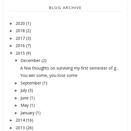
BLOG ARCHIVE
2020
(1)
►
2018
(2)
►
2017
(3)
►
2016
(7)
►
2015
(9)
▼
December
(2)
▼
A few thoughts on surviving my first semester of g...
You win some, you lose some
September
(1)
►
July
(3)
►
June
(1)
►
May
(1)
►
January
(1)
►
2014
(16)
►
2013
(26)
►