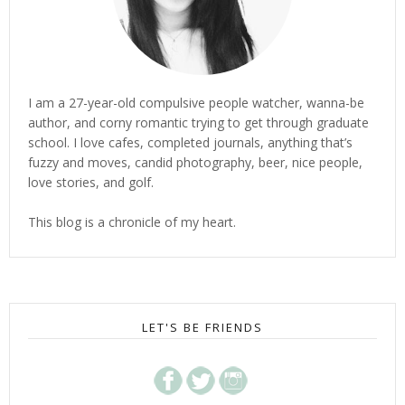
I am a 27-year-old compulsive people watcher, wanna-be
author, and corny romantic trying to get through graduate
school. I love cafes, completed journals, anything that’s
fuzzy and moves, candid photography, beer, nice people,
love stories, and golf.
This blog is a chronicle of my heart.
LET'S BE FRIENDS