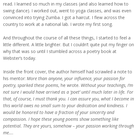
read. I learned so much in my classes (and also learned how to
swing dance). I worked out, went to yoga classes, and was even
convinced into trying Zumba. I got a haircut. I flew across the
country to work at a national lab. I wrote my first song.
And throughout the course of all these things, I started to feel a
little different. A little brighter. But I couldn’t quite put my finger on
why that was so until I stumbled across a poetry book at
Webster’s today.
Inside the front cover, the author himself had scrawled a note to
his mentor:
More than anyone, your influence, your passion for
poetry, sparked these poems
, he wrote.
Without your teachings, I’m
not sure I would have arrived as a ‘poet’ until much later in life. For
that, of course, I must thank you. I can assure you, what I become in
this world owes no small sum to your dedication and kindness. I
would be honored to have a fraction of your sincerity and
compassion. I hope these young poems show something like
potential. They are yours, somehow – your passion working through
me….