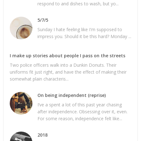
respond to and dishes to wash, but yo...
5/7/5
Sunday I hate feeling like I'm supposed to
impress you. Should it be this hard? Monday ...
I make up stories about people I pass on the streets
Two police officers walk into a Dunkin Donuts. Their
uniforms fit just right, and have the effect of making their
somewhat plain characteris...
On being independent (reprise)
I’ve a spent a lot of this past year chasing
after independence. Obsessing over it, even.
For some reason, independence felt like...
2018