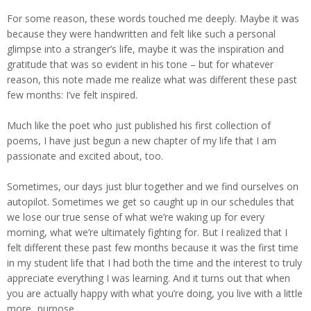
For some reason, these words touched me deeply. Maybe it was
because they were handwritten and felt like such a personal
glimpse into a stranger’s life, maybe it was the inspiration and
gratitude that was so evident in his tone – but for whatever
reason, this note made me realize what was different these past
few months: I’ve felt inspired.
Much like the poet who just published his first collection of
poems, I have just begun a new chapter of my life that I am
passionate and excited about, too.
Sometimes, our days just blur together and we find ourselves on
autopilot. Sometimes we get so caught up in our schedules that
we lose our true sense of what we’re waking up for every
morning, what we’re ultimately fighting for. But I realized that I
felt different these past few months because it was the first time
in my student life that I had both the time and the interest to truly
appreciate everything I was learning. And it turns out that when
you are actually happy with what you’re doing, you live with a little
more...purpose.