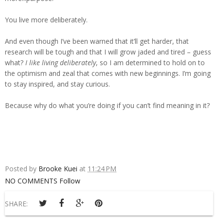
You live more deliberately.
And even though I’ve been warned that it’ll get harder, that
research will be tough and that I will grow jaded and tired – guess
what?
I like living deliberately
, so I am determined to hold on to
the optimism and zeal that comes with new beginnings. I’m going
to stay inspired, and stay curious.
Because why do what you’re doing if you can’t find meaning in it?
Posted by
Brooke Kuei
at
11:24 PM
NO COMMENTS
Follow
SHARE: