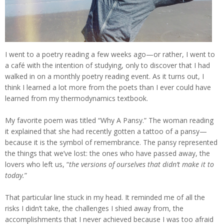
I went to a poetry reading a few weeks ago—or rather, I went to
a café with the intention of studying, only to discover that I had
walked in on a monthly poetry reading event. As it turns out, I
think I learned a lot more from the poets than I ever could have
learned from my thermodynamics textbook.
My favorite poem was titled “Why A Pansy.” The woman reading
it explained that she had recently gotten a tattoo of a pansy—
because it is the symbol of remembrance. The pansy represented
the things that we’ve lost: the ones who have passed away, the
lovers who left us, “
the versions of ourselves that didn’t make it to
today.
”
That particular line stuck in my head. It reminded me of all the
risks I didn’t take, the challenges I shied away from, the
accomplishments that I never achieved because I was too afraid