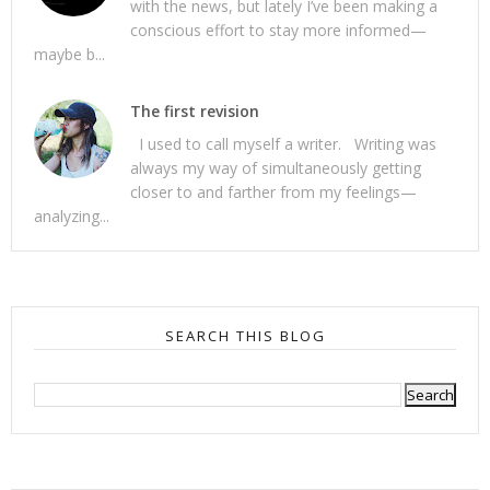
with the news, but lately I’ve been making a
conscious effort to stay more informed—
maybe b...
The first revision
I used to call myself a writer. Writing was
always my way of simultaneously getting
closer to and farther from my feelings—
analyzing...
SEARCH THIS BLOG