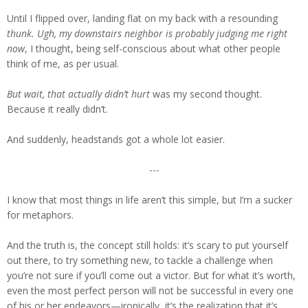
Until I flipped over, landing flat on my back with a resounding
thunk.
Ugh, my downstairs neighbor is probably judging me right
now
, I thought, being self-conscious about what other people
think of me, as per usual.
But wait, that actually didn’t hurt
was my second thought.
Because it really didn’t.
And suddenly, headstands got a whole lot easier.
---
I know that most things in life aren’t this simple, but I’m a sucker
for metaphors.
And the truth is, the concept still holds: it’s scary to put yourself
out there, to try something new, to tackle a challenge when
you’re not sure if you’ll come out a victor. But for what it’s worth,
even the most perfect person will not be successful in every one
of his or her endeavors—ironically, it’s the realization that it’s