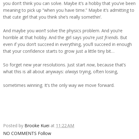
you don’t think you can solve. Maybe it’s a hobby that you’ve been
meaning to pick up “when you have time.” Maybe it’s admitting to
that cute girl that you think she’s really somethin’.
And maybe you
won’t
solve the physics problem. And you’re
horrible at that hobby. And the girl says you’re
just friends
. But
even if you don’t succeed in everything, you’ll succeed in enough
that your confidence starts to grow just a little tiny bit…
So forget new year resolutions. Just start
now
, because that’s
what this is all about anyways:
always
trying, often losing,
sometimes winning. It’s the only way we move forward.
Posted by
Brooke Kuei
at
11:22 AM
NO COMMENTS
Follow