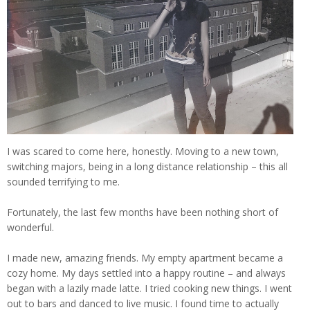
I was scared to come here, honestly. Moving to a new town,
switching majors, being in a long distance relationship – this all
sounded terrifying to me.
Fortunately, the last few months have been nothing short of
wonderful.
I made new, amazing friends. My empty apartment became a
cozy home. My days settled into a happy routine – and always
began with a lazily made latte. I tried cooking new things. I went
out to bars and danced to live music. I found time to actually