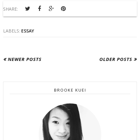
SHARE:
LABELS:
ESSAY
NEWER POSTS
OLDER POSTS
BROOKE KUEI