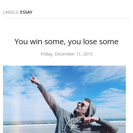
LABELS:
ESSAY
You win some, you lose some
Friday, December 11, 2015