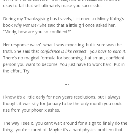
okay to fail that will ultimately make you successful.
During my Thanksgiving bus travels, I listened to Mindy Kaling’s
book
Why Not Me?
She said that a little girl once asked her,
“Mindy, how are you so confident?”
Her response wasn’t what I was expecting, but it sure was the
truth. She said that
confidence is like respect—you have to earn it
.
There’s no magical formula for becoming that smart, confident
person you want to become. You just have to work hard. Put in
the effort. Try.
---
I know it’s a little early for new years resolutions, but I always
thought it was silly for January to be the only month you could
rise from your phoenix ashes.
The way I see it, you can’t wait around for a sign to finally do the
things you’re scared of. Maybe it’s a hard physics problem that