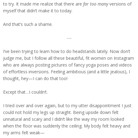
to try. It made me realize that there are
far too many
versions of
myself that didn’t make it to today.
And that’s such a shame.
---
I’ve been trying to learn how to do headstands lately. Now don’t
judge me, but I follow all these beautiful, fit women on Instagram
who are always posting pictures of fancy yoga poses and videos
of effortless inversions. Feeling ambitious (and a little jealous), I
thought, hey—I can do that too!
Except that…I couldn’t.
I tried over and over again, but to my utter disappointment I just
could not hold my legs up straight. Being upside down felt
unnatural and scary and I didn’t like the way my room looked
when the floor was suddenly the ceiling. My body felt heavy and
my arms felt weak—