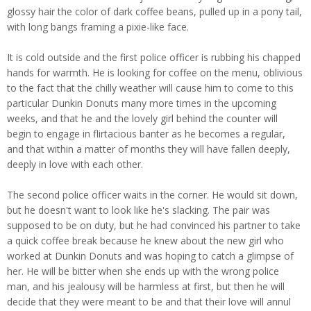
glossy hair the color of dark coffee beans, pulled up in a pony tail,
with long bangs framing a pixie-like face.
It is cold outside and the first police officer is rubbing his chapped
hands for warmth. He is looking for coffee on the menu, oblivious
to the fact that the chilly weather will cause him to come to this
particular Dunkin Donuts many more times in the upcoming
weeks, and that he and the lovely girl behind the counter will
begin to engage in flirtacious banter as he becomes a regular,
and that within a matter of months they will have fallen deeply,
deeply in love with each other.
The second police officer waits in the corner. He would sit down,
but he doesn't want to look like he's slacking. The pair was
supposed to be on duty, but he had convinced his partner to take
a quick coffee break because he knew about the new girl who
worked at Dunkin Donuts and was hoping to catch a glimpse of
her. He will be bitter when she ends up with the wrong police
man, and his jealousy will be harmless at first, but then he will
decide that they were meant to be and that their love will annul