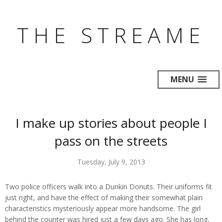
THE STREAME
MENU
I make up stories about people I
pass on the streets
Tuesday, July 9, 2013
Two police officers walk into a Dunkin Donuts. Their uniforms fit
just right, and have the effect of making their somewhat plain
characteristics mysteriously appear more handsome. The girl
behind the counter was hired just a few days ago. She has long,