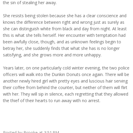
the sin of stealing her away.
She resists being stolen because she has a clear conscience and
knows the difference between right and wrong just as surely as
she can distinguish white from black and day from night. At least
this is what she tells herself. Her encounter with temptation had
been awfully close, though, and as unknown feelings begin to
betray her, she suddenly finds that what she has is no longer
satisfying, and she grows more and more unhappy.
Years later, on one particularly cold winter evening, the two police
officers will walk into the Dunkin Donuts once again. There will be
another newly hired girl with pretty eyes and luscious hair serving
their coffee from behind the counter, but neither of them will flirt
with her. They will sip in silence, each regretting that they allowed
the thief of their hearts to run away with no arrest.
Posted by
Brooke
at
3:51 PM