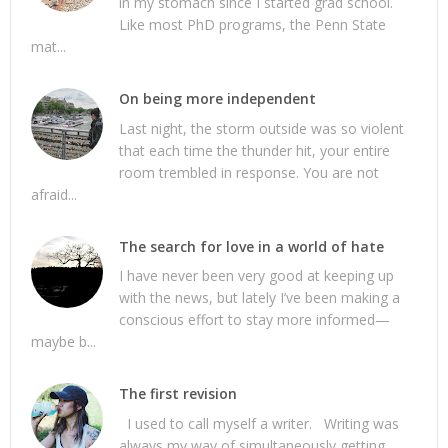
in my stomach since I started grad school.
Like most PhD programs, the Penn State
mat...
On being more independent
Last night, the storm outside was so violent
that each time the thunder hit, your entire
room trembled in response. You are not
afraid...
The search for love in a world of hate
I have never been very good at keeping up
with the news, but lately I’ve been making a
conscious effort to stay more informed—
maybe b...
The first revision
I used to call myself a writer. Writing was
always my way of simultaneously getting