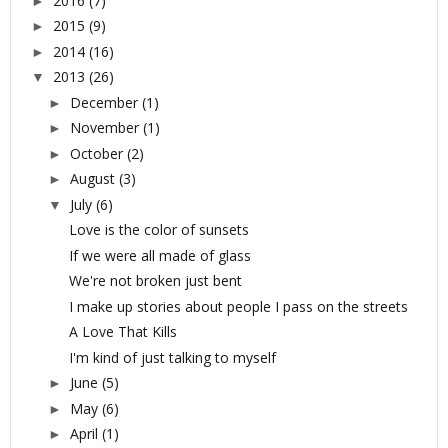
2016
(7)
►
2015
(9)
►
2014
(16)
►
2013
(26)
▼
December
(1)
►
November
(1)
►
October
(2)
►
August
(3)
►
July
(6)
▼
Love is the color of sunsets
If we were all made of glass
We're not broken just bent
I make up stories about people I pass on the streets
A Love That Kills
I'm kind of just talking to myself
June
(5)
►
May
(6)
►
April
(1)
►