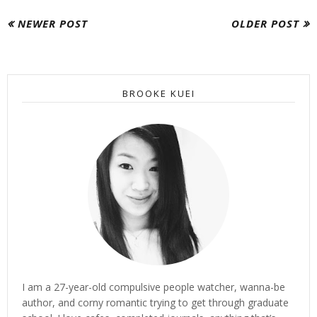
NEWER POST
OLDER POST
BROOKE KUEI
I am a 27-year-old compulsive people watcher, wanna-be
author, and corny romantic trying to get through graduate