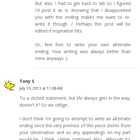
But alas, I had to get back to lab so I figured
I'd post it as is. Knowing that I disappointed
you with the ending makes me want to re-
write it though :/ Perhaps this post will be
edited if inspiration hits.
Or, feel free to write your own alternate
ending. Your writing was always better than
mine anyways :)
Tony S
July 10, 2013 at 11:08 AM
Tis a cliched statement, but life always gets in the way,
doesn't it? So we oblige...
I don't think I'm going to attempt to write an alternate
ending since the very premise of this piece stems from
your observation and so any appendings on my part
would be, I think, rather contrived. Also, although it's