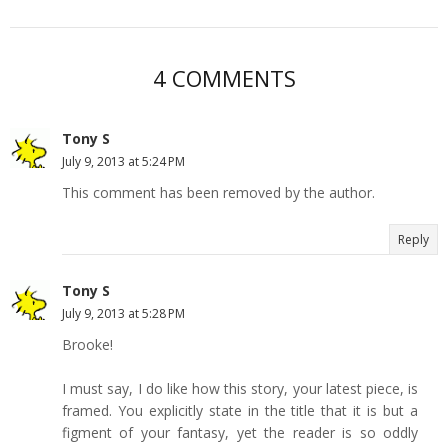
4 COMMENTS
Tony S
July 9, 2013 at 5:24 PM
This comment has been removed by the author.
Reply
Tony S
July 9, 2013 at 5:28 PM
Brooke!
I must say, I do like how this story, your latest piece, is
framed. You explicitly state in the title that it is but a
figment of your fantasy, yet the reader is so oddly