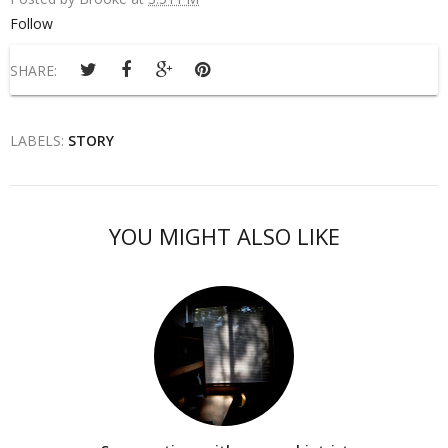
Follow
SHARE:
LABELS:
STORY
YOU MIGHT ALSO LIKE