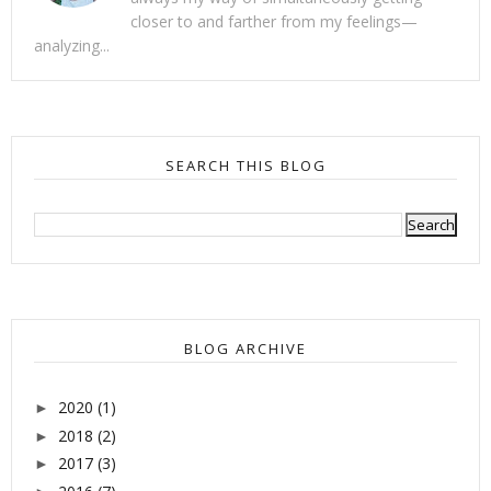
closer to and farther from my feelings—
analyzing...
SEARCH THIS BLOG
BLOG ARCHIVE
2020
(1)
►
2018
(2)
►
2017
(3)
►