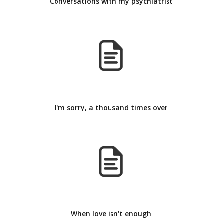
Conversations with my psychiatrist
I'm sorry, a thousand times over
When love isn't enough