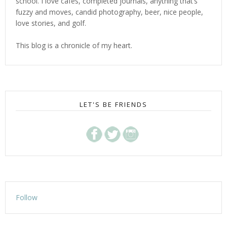
school. I love cafes, completed journals, anything that’s
fuzzy and moves, candid photography, beer, nice people,
love stories, and golf.
This blog is a chronicle of my heart.
LET'S BE FRIENDS
Follow