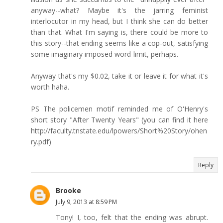
anyway--what? Maybe it's the jarring feminist
interlocutor in my head, but I think she can do better
than that. What I'm saying is, there could be more to
this story--that ending seems like a cop-out, satisfying
some imaginary imposed word-limit, perhaps.
Anyway that's my $0.02, take it or leave it for what it's
worth haha.
PS The policemen motif reminded me of O'Henry's
short story "After Twenty Years" (you can find it here
http://faculty.tnstate.edu/lpowers/Short%20Story/ohen
ry.pdf)
Reply
Brooke
July 9, 2013 at 8:59 PM
Tony! I, too, felt that the ending was abrupt.