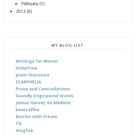
February
(1)
►
2012
(6)
►
MY BLOG LIST
Writings for Winter
Inthefrow
point literature
SCARPHELIA
Prose and Constellations
Soundly Engineered Words
James Harvey on Medium
beercoffee
Berries with Cream
TIL
megfee