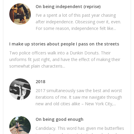
On being independent (reprise)
I’ve a spent a lot of this past year chasing
after independence. Obsessing over it, even.
For some reason, independence felt like...
I make up stories about people I pass on the streets
Two police officers walk into a Dunkin Donuts. Their
uniforms fit just right, and have the effect of making their
somewhat plain characteris...
2018
2017 simultaneously saw the best and worst
iterations of me. It saw me navigate through
new and old cities alike – New York City,...
On being good enough
Candidacy. This word has given me butterflies