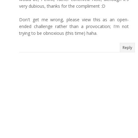
very dubious, thanks for the compliment :D
Don't get me wrong, please view this as an open-
ended challenge rather than a provocation; I'm not
trying to be obnoxious (this time) haha.
Reply