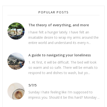
POPULAR POSTS
The theory of everything, and more
I have felt a hunger lately. I have felt an
insatiable desire to wrap my arms around the
entire world and understand its every n...
A guide to navigating your loneliness
1. At first, it will be difficult. The bed will look
so warm and so safe. There will be emails to
respond to and dishes to wash, but yo...
5/7/5
Sunday I hate feeling like I'm supposed to
impress you. Should it be this hard? Monday ...