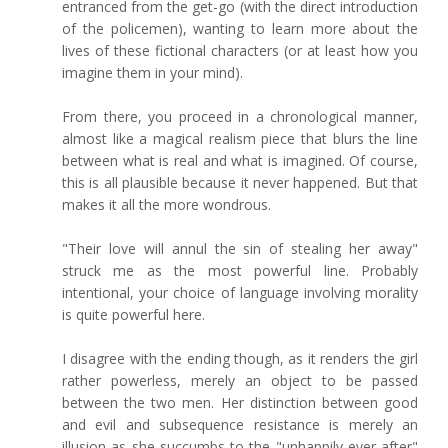
entranced from the get-go (with the direct introduction
of the policemen), wanting to learn more about the
lives of these fictional characters (or at least how you
imagine them in your mind).
From there, you proceed in a chronological manner,
almost like a magical realism piece that blurs the line
between what is real and what is imagined. Of course,
this is all plausible because it never happened. But that
makes it all the more wondrous.
"Their love will annul the sin of stealing her away"
struck me as the most powerful line. Probably
intentional, your choice of language involving morality
is quite powerful here.
I disagree with the ending though, as it renders the girl
rather powerless, merely an object to be passed
between the two men. Her distinction between good
and evil and subsequence resistance is merely an
illusion as she succumbs to the "unhappily ever after"